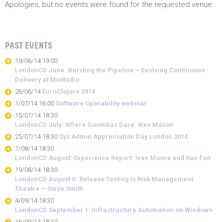
Apologies, but no events were found for the requested venue.
PAST EVENTS
19/06/14 19:00
LondonCD June: Bursting the Pipeline – Evolving Continuous
Delivery at MixRadio
26/06/14
EuroClojure 2014
1/07/14 16:00
Software Operability webinar
15/07/14 18:30
LondonCD July: Where Goombas Dare: Wes Mason
25/07/14 18:30
Sys Admin Appreciation Day London 2014
7/08/14 18:30
LondonCD August: Experience Report: Ivan Moore and Ran Fan
19/08/14 18:30
LondonCD August II: Release Testing Is Risk Management
Theatre – Steve Smith
4/09/14 18:30
LondonCD September 1: Infrastructure Automation on Windows
16/09/14 18:30