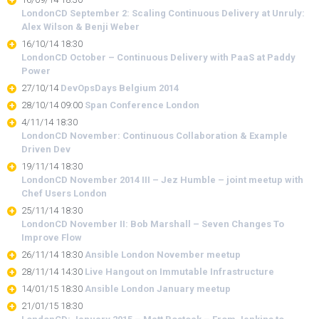
LondonCD September 2: Scaling Continuous Delivery at Unruly:
Alex Wilson & Benji Weber
16/10/14 18:30
LondonCD October – Continuous Delivery with PaaS at Paddy
Power
27/10/14
DevOpsDays Belgium 2014
28/10/14 09:00
Span Conference London
4/11/14 18:30
LondonCD November: Continuous Collaboration & Example
Driven Dev
19/11/14 18:30
LondonCD November 2014 III – Jez Humble – joint meetup with
Chef Users London
25/11/14 18:30
LondonCD November II: Bob Marshall – Seven Changes To
Improve Flow
26/11/14 18:30
Ansible London November meetup
28/11/14 14:30
Live Hangout on Immutable Infrastructure
14/01/15 18:30
Ansible London January meetup
21/01/15 18:30