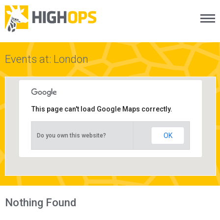
Menu
Skip
to
content
Events at: London
This page can't load Google Maps correctly.
OK
Do you own this website?
Nothing Found