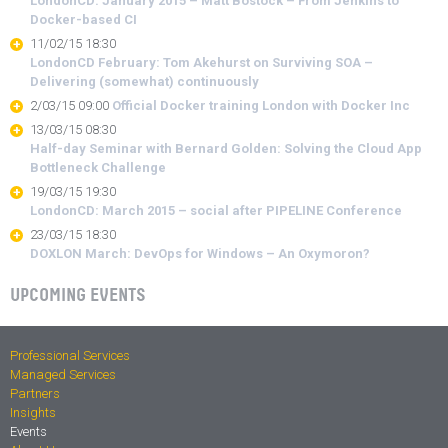
LondonCD: January 2015 – Matt Bostock – From Jenkins to
Docker-based CI
11/02/15 18:30
LondonCD February: Tom Akehurst on Surviving SOA –
Delivering (somewhat) continuously
2/03/15 09:00
Official Docker training London with Docker Inc
13/03/15 08:30
Half-day Seminar with Bernard Golden: Solving the Cloud App
Bottleneck Challenge
19/03/15 19:30
LondonCD: March 2015 – social after PIPELINE Conference
23/03/15 18:30
DOXLON March: DevOps for Windows – An Oxymoron?
UPCOMING EVENTS
Professional Services
Managed Services
Partners
Insights
Events