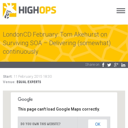
Menu
Skip
to
content
LondonCD February: Tom Akehurst on
Surviving SOA – Delivering (somewhat)
continuously
Share on
Facebook
Twitter
Google Plus
LinkedIn
Start:
11 February 2015 18:30
Venue:
EQUAL EXPERTS
This page can't load Google Maps correctly.
OK
DO YOU OWN THIS WEBSITE?