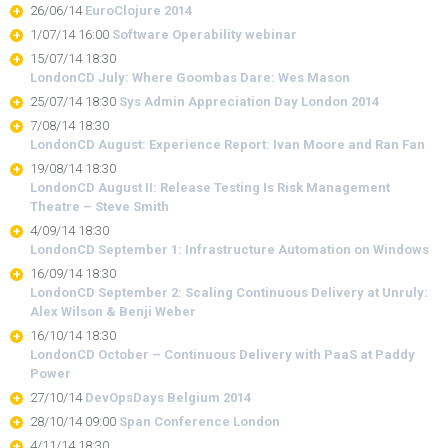
26/06/14
EuroClojure 2014
1/07/14 16:00
Software Operability webinar
15/07/14 18:30
LondonCD July: Where Goombas Dare: Wes Mason
25/07/14 18:30
Sys Admin Appreciation Day London 2014
7/08/14 18:30
LondonCD August: Experience Report: Ivan Moore and Ran Fan
19/08/14 18:30
LondonCD August II: Release Testing Is Risk Management
Theatre – Steve Smith
4/09/14 18:30
LondonCD September 1: Infrastructure Automation on Windows
16/09/14 18:30
LondonCD September 2: Scaling Continuous Delivery at Unruly:
Alex Wilson & Benji Weber
16/10/14 18:30
LondonCD October – Continuous Delivery with PaaS at Paddy
Power
27/10/14
DevOpsDays Belgium 2014
28/10/14 09:00
Span Conference London
4/11/14 18:30