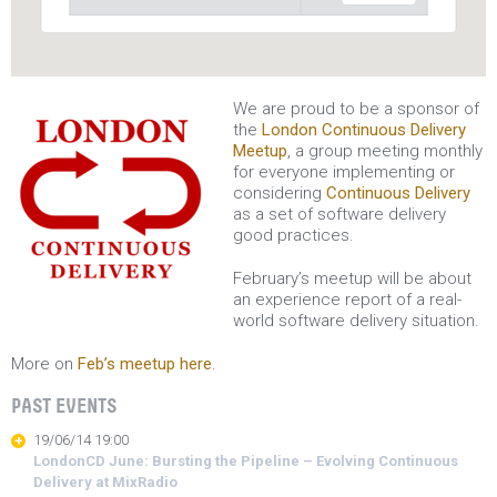
We are proud to be a sponsor of
the
London Continuous Delivery
Meetup
, a group meeting monthly
for everyone implementing or
considering
Continuous Delivery
as a set of software delivery
good practices.
February’s meetup will be about
an experience report of a real-
world software delivery situation.
More on
Feb’s meetup here
.
PAST EVENTS
19/06/14 19:00
LondonCD June: Bursting the Pipeline – Evolving Continuous
Delivery at MixRadio