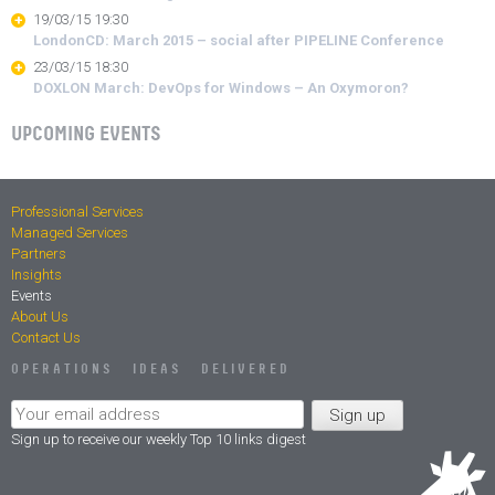
19/03/15 19:30
LondonCD: March 2015 – social after PIPELINE Conference
23/03/15 18:30
DOXLON March: DevOps for Windows – An Oxymoron?
UPCOMING EVENTS
Professional Services
Managed Services
Partners
Insights
Events
About Us
Contact Us
OPERATIONS IDEAS DELIVERED
Sign up to receive our weekly Top 10 links digest