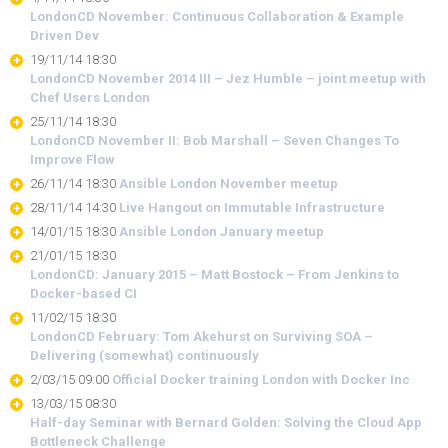
LondonCD November: Continuous Collaboration & Example
Driven Dev
19/11/14 18:30
LondonCD November 2014 III – Jez Humble – joint meetup with
Chef Users London
25/11/14 18:30
LondonCD November II: Bob Marshall – Seven Changes To
Improve Flow
26/11/14 18:30
Ansible London November meetup
28/11/14 14:30
Live Hangout on Immutable Infrastructure
14/01/15 18:30
Ansible London January meetup
21/01/15 18:30
LondonCD: January 2015 – Matt Bostock – From Jenkins to
Docker-based CI
11/02/15 18:30
LondonCD February: Tom Akehurst on Surviving SOA –
Delivering (somewhat) continuously
2/03/15 09:00
Official Docker training London with Docker Inc
13/03/15 08:30
Half-day Seminar with Bernard Golden: Solving the Cloud App
Bottleneck Challenge