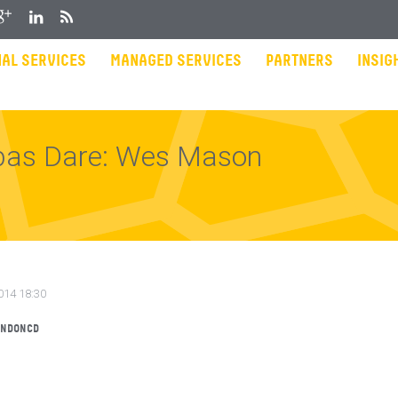
gle Plus
LinkedIn
RSS
AL SERVICES
MANAGED SERVICES
PARTNERS
INSIG
bas Dare: Wes Mason
014 18:30
ONDONCD