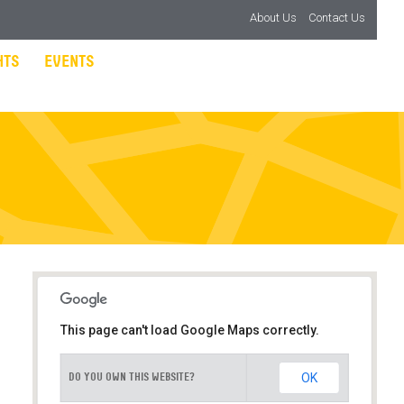
About Us
Contact Us
HTS
EVENTS
This page can't load Google Maps correctly.
OK
DO YOU OWN THIS WEBSITE?