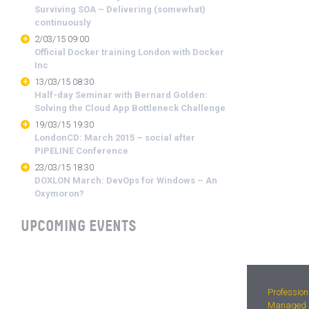
Surviving SOA – Delivering (somewhat)
continuously
2/03/15 09:00
Official Docker training London with Docker
Inc
13/03/15 08:30
Half-day Seminar with Bernard Golden:
Solving the Cloud App Bottleneck Challenge
19/03/15 19:30
LondonCD: March 2015 – social after
PIPELINE Conference
23/03/15 18:30
DOXLON March: DevOps for Windows – An
Oxymoron?
UPCOMING EVENTS
Profession
Managed S