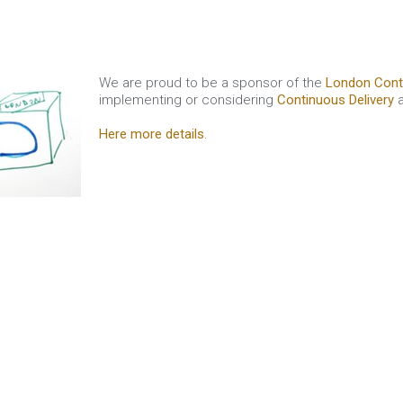
We are proud to be a sponsor of the
London Cont
implementing or considering
Continuous Delivery
a
Here more details
.