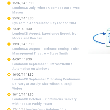
15/07/14 18:30
LondonCD July: Where Goombas Dare: Wes
Mason
25/07/14 18:30
Sys Admin Appreciation Day London 2014
7/08/14 18:30
LondonCD August: Experience Report: Ivan
Moore and Ran Fan
19/08/14 18:30
LondonCD August II: Release Testing Is Risk
Management Theatre – Steve Smith
4/09/14 18:30
LondonCD September 1: Infrastructure
Automation on Windows
16/09/14 18:30
LondonCD September 2: Scaling Continuous
Delivery at Unruly: Alex Wilson & Benji
Weber
16/10/14 18:30
LondonCD October – Continuous Delivery
with PaaS at Paddy Power
27/10/14
DevOpsDays Belgium 2014