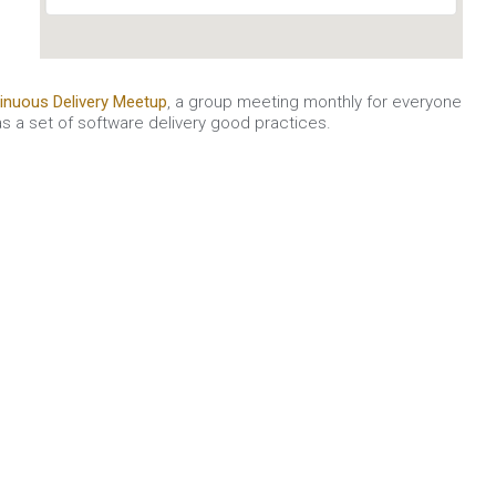
inuous Delivery Meetup
, a group meeting monthly for everyone
s a set of software delivery good practices.