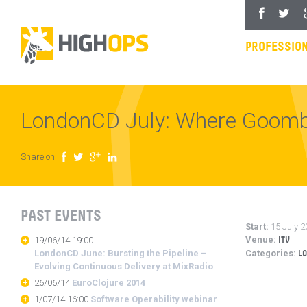
Skip
Facebook
Twitter
Goo
to
content
PROFESSION
LondonCD July: Where Goom
Share on
Facebook
Twitter
Google Plus
LinkedIn
PAST EVENTS
Start:
15 July 2
Venue:
19/06/14 19:00
ITV
LondonCD June: Bursting the Pipeline –
Categories:
L
Evolving Continuous Delivery at MixRadio
26/06/14
EuroClojure 2014
1/07/14 16:00
Software Operability webinar