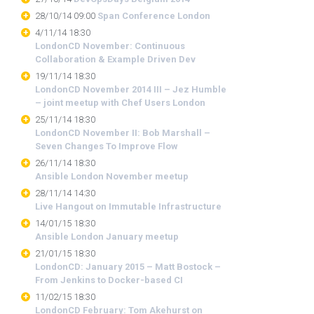
28/10/14 09:00
Span Conference London
4/11/14 18:30
LondonCD November: Continuous
Collaboration & Example Driven Dev
19/11/14 18:30
LondonCD November 2014 III – Jez Humble
– joint meetup with Chef Users London
25/11/14 18:30
LondonCD November II: Bob Marshall –
Seven Changes To Improve Flow
26/11/14 18:30
Ansible London November meetup
28/11/14 14:30
Live Hangout on Immutable Infrastructure
14/01/15 18:30
Ansible London January meetup
21/01/15 18:30
LondonCD: January 2015 – Matt Bostock –
From Jenkins to Docker-based CI
11/02/15 18:30
LondonCD February: Tom Akehurst on