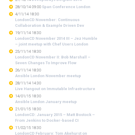
28/10/14 09:00
Span Conference London
4/11/14 18:30
LondonCD November: Continuous
Collaboration & Example Driven Dev
19/11/14 18:30
LondonCD November 2014 III – Jez Humble
– joint meetup with Chef Users London
25/11/14 18:30
LondonCD November II: Bob Marshall –
Seven Changes To Improve Flow
26/11/14 18:30
Ansible London November meetup
28/11/14 14:30
Live Hangout on Immutable Infrastructure
14/01/15 18:30
Ansible London January meetup
21/01/15 18:30
LondonCD: January 2015 – Matt Bostock –
From Jenkins to Docker-based CI
11/02/15 18:30
LondonCD February: Tom Akehurst on