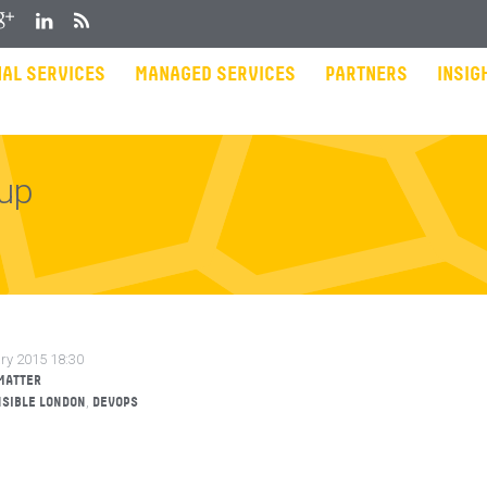
gle Plus
LinkedIn
RSS
AL SERVICES
MANAGED SERVICES
PARTNERS
INSIG
tup
ry 2015 18:30
MATTER
,
SIBLE LONDON
DEVOPS