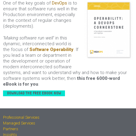
O
ne of the key goals of
DevOps
is to
ensure that software runs well in the
Production environment, especially
in the context of regular changes
(deployments).
‘Making software run well’
in this
dynamic, interconnected world is
the focus of
Software Operability
. If
you lead a team or department in
the development or operation of
modern interconnected software
systems, and want to understand why and how to make your
software systems work better, then
this free 6000-word
eBook is for you
.
DOWNLOAD THE FREE EBOOK NOW
Professional Services
Managed Services
Partners
Insights