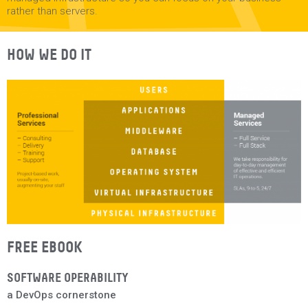
rather than servers.
HOW WE DO IT
FREE EBOOK
SOFTWARE OPERABILITY
a DevOps cornerstone