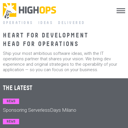
Menu
Skip
OPERATIONS IDEAS DELIVERED
to
content
HEART FOR DEVELOPMENT
HEAD FOR OPERATIONS
Ship your most ambitious software ideas, with the IT
operations partner that shares your vision. We bring dev
experience and original strategies to the operability of your
application — so you can focus on your business.
THE LATEST
NEWS
Sponsoring ServerlessDays Milano
NEWS