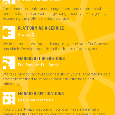
The connected enterprise brings enormous commercial
benefits but also presents a growing security risk by greatly
expanding the potential attack surface.
PLATFORM AS A SERVICE
Always On.
We implement, operate and support your private PaaS so you
can shield Development from the details of deployment.
MANAGED IT OPERATIONS
Full Service. Full Stack.
We take on day-to-day responsibility of your IT Operations as a
strategic method to improve their effectiveness and
efficiency.
MANAGED APPLICATIONS
Leave servers to us.
Your 3rd party applications on our own hassle-free, fully-
managed infrastructure so you can focus on your business