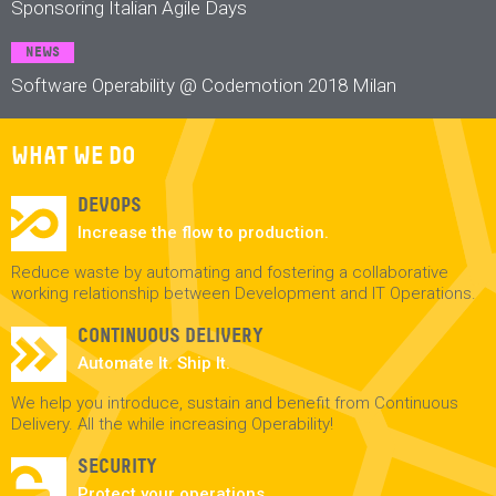
Sponsoring Italian Agile Days
NEWS
Software Operability @ Codemotion 2018 Milan
WHAT WE DO
DEVOPS
Increase the flow to production.
Reduce waste by automating and fostering a collaborative
working relationship between Development and IT Operations.
CONTINUOUS DELIVERY
Automate It. Ship It.
We help you introduce, sustain and benefit from Continuous
Delivery. All the while increasing Operability!
SECURITY
Protect your operations