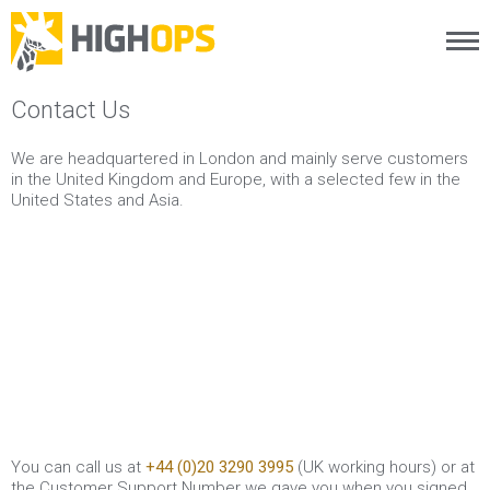
Menu
Skip
Contact Us
to
content
We are headquartered in London and mainly serve customers
in the United Kingdom and Europe, with a selected few in the
United States and Asia.
You can call us at
+44 (0)20 3290 3995
(UK working hours) or at
the Customer Support Number we gave you when you signed