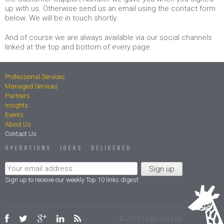
up with us. Otherwise send us an email using the contact form
below. We will be in touch shortly.
And of course we are always available via our social channels
linked at the top and bottom of every page.
Professional Services
Managed Services
Partners
Insights
Events
About Us
Contact Us
OPERATIONS IDEAS DELIVERED
Sign up to receive our weekly Top 10 links digest
Facebook
Twitter
Google Plus
LinkedIn
RSS
©
2026 HighOps Ltd.