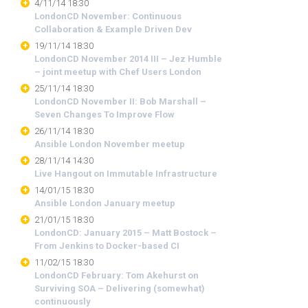
4/11/14 18:30
LondonCD November: Continuous
Collaboration & Example Driven Dev
19/11/14 18:30
LondonCD November 2014 III – Jez Humble
– joint meetup with Chef Users London
25/11/14 18:30
LondonCD November II: Bob Marshall –
Seven Changes To Improve Flow
26/11/14 18:30
Ansible London November meetup
28/11/14 14:30
Live Hangout on Immutable Infrastructure
14/01/15 18:30
Ansible London January meetup
21/01/15 18:30
LondonCD: January 2015 – Matt Bostock –
From Jenkins to Docker-based CI
11/02/15 18:30
LondonCD February: Tom Akehurst on
Surviving SOA – Delivering (somewhat)
continuously