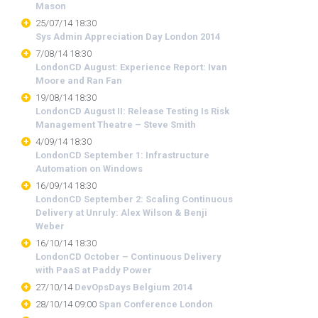
Mason
25/07/14 18:30
Sys Admin Appreciation Day London 2014
7/08/14 18:30
LondonCD August: Experience Report: Ivan
Moore and Ran Fan
19/08/14 18:30
LondonCD August II: Release Testing Is Risk
Management Theatre – Steve Smith
4/09/14 18:30
LondonCD September 1: Infrastructure
Automation on Windows
16/09/14 18:30
LondonCD September 2: Scaling Continuous
Delivery at Unruly: Alex Wilson & Benji
Weber
16/10/14 18:30
LondonCD October – Continuous Delivery
with PaaS at Paddy Power
27/10/14
DevOpsDays Belgium 2014
28/10/14 09:00
Span Conference London