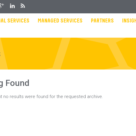
gle Plus
LinkedIn
RSS
AL SERVICES
MANAGED SERVICES
PARTNERS
INSIG
s
g Found
t no results were found for the requested archive.