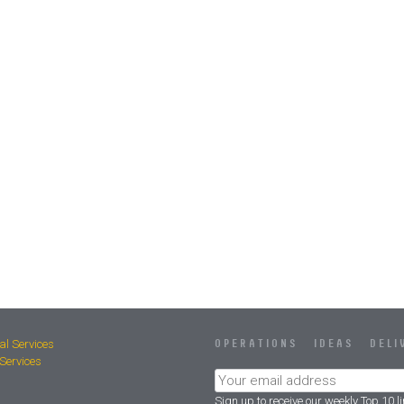
al Services
OPERATIONS IDEAS DELI
ervices
Sign up to receive our weekly Top 10 l