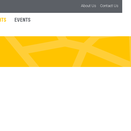
About Us
Contact Us
HTS
EVENTS