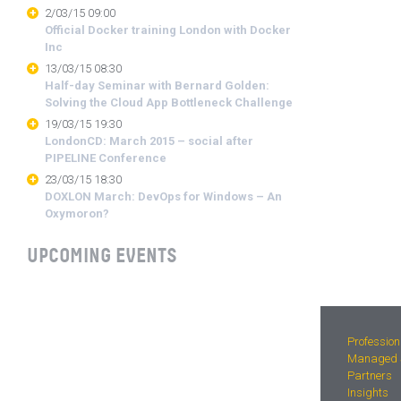
2/03/15 09:00
Official Docker training London with Docker
Inc
13/03/15 08:30
Half-day Seminar with Bernard Golden:
Solving the Cloud App Bottleneck Challenge
19/03/15 19:30
LondonCD: March 2015 – social after
PIPELINE Conference
23/03/15 18:30
DOXLON March: DevOps for Windows – An
Oxymoron?
UPCOMING EVENTS
Profession
Managed S
Partners
Insights