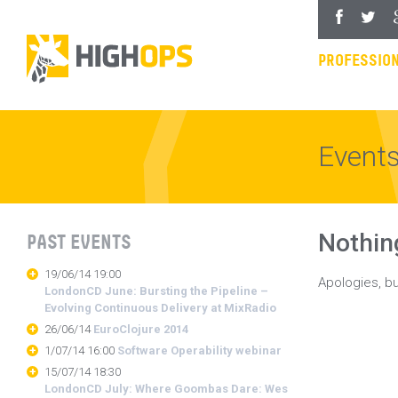
Skip
Facebook
Twitter
Goo
to
content
PROFESSION
Event
Nothin
PAST EVENTS
19/06/14 19:00
Apologies, bu
LondonCD June: Bursting the Pipeline –
Evolving Continuous Delivery at MixRadio
26/06/14
EuroClojure 2014
1/07/14 16:00
Software Operability webinar
15/07/14 18:30
LondonCD July: Where Goombas Dare: Wes