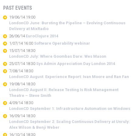
PAST EVENTS
19/06/14 19:00
LondonCD June: Bursting the Pipeline – Evolving Continuous
Delivery at MixRadio
26/06/14
EuroClojure 2014
1/07/14 16:00
Software Operability webinar
15/07/14 18:30
LondonCD July: Where Goombas Dare: Wes Mason
25/07/14 18:30
Sys Admin Appreciation Day London 2014
7/08/14 18:30
LondonCD August: Experience Report: Ivan Moore and Ran Fan
19/08/14 18:30
LondonCD August II: Release Testing Is Risk Management
Theatre – Steve Smith
4/09/14 18:30
LondonCD September 1: Infrastructure Automation on Windows
16/09/14 18:30
LondonCD September 2: Scaling Continuous Delivery at Unruly:
Alex Wilson & Benji Weber
16/10/14 18:30