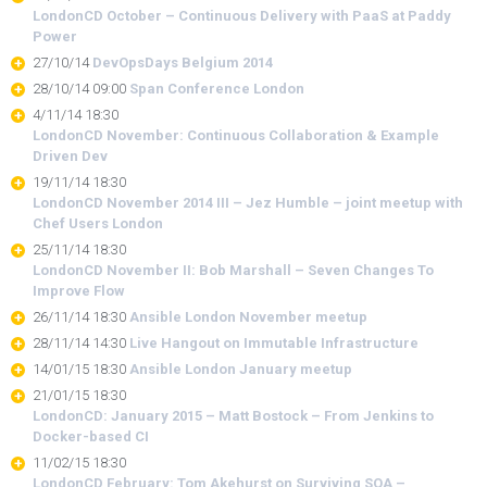
LondonCD October – Continuous Delivery with PaaS at Paddy
Power
27/10/14
DevOpsDays Belgium 2014
28/10/14 09:00
Span Conference London
4/11/14 18:30
LondonCD November: Continuous Collaboration & Example
Driven Dev
19/11/14 18:30
LondonCD November 2014 III – Jez Humble – joint meetup with
Chef Users London
25/11/14 18:30
LondonCD November II: Bob Marshall – Seven Changes To
Improve Flow
26/11/14 18:30
Ansible London November meetup
28/11/14 14:30
Live Hangout on Immutable Infrastructure
14/01/15 18:30
Ansible London January meetup
21/01/15 18:30
LondonCD: January 2015 – Matt Bostock – From Jenkins to
Docker-based CI
11/02/15 18:30
LondonCD February: Tom Akehurst on Surviving SOA –