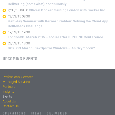
Delivering (somewhat) continuously
2/03/15 09:00
Official Docker training London with Docker Inc
13/03/15 08:30
Half-day Seminar with Bernard Golden: Solving the Cloud App
Bottleneck Challenge
19/03/15 19:30
LondonCD: March 2015 – social after PIPELINE Conference
23/03/15 18:30
DOXLON March: DevOps for Windows – An Oxymoron?
UPCOMING EVENTS
Professional Services
Managed Services
Partners
Insights
Events
About Us
Contact Us
OPERATIONS IDEAS DELIVERED