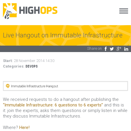
Menu
Skip
to
content
Live Hangout on Immutable Infrastructure
Share on
Facebook
Twitter
Google Plus
LinkedIn
Start:
28 November 2014 14:30
Categories:
DEVOPS
We received requests to do a hangout after publishing the
“Immutable Infrastructure: 6 questions to 6 experts”
and this is
it: join the experts, asks them questions or simply listen in while
they discuss Immutable Infrastructures.
Where?
Here!