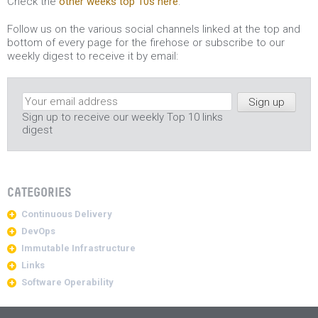
Check the
other weeks top 10s here
.
Follow us on the various social channels linked at the top and
bottom of every page for the firehose or subscribe to our
weekly digest to receive it by email:
Sign up to receive our weekly Top 10 links
digest
CATEGORIES
Continuous Delivery
DevOps
Immutable Infrastructure
Links
Software Operability