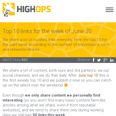
Menu
Skip
to
content
Top 10 links for the week of June 30
We share a lot of curated links everyday, here the top 10 for
the past week according to the number of impressions, click
and retweets/shares.
04/07/14
by
ABS
Share on
Facebook
Twitter
Google Plus
LinkedIn
We share a lot of content, both ours and 3rd parties’s, via our
social channels, and we do that daily. After
June top 10
this is
the first weekly top 10 and we publish it now so you can catch-
up on the latest over the weekend
Even though
we only share content we personally find
interesting
(so you won’t find many basic content farm-like
articles among what we share, even if from reputable
websites), and we tend to share them only during working
days we still had
30 links this week.