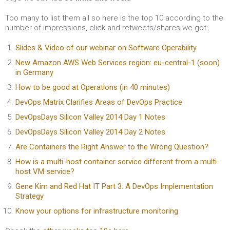
Too many to list them all so here is the top 10 according to the
number of impressions, click and retweets/shares we got:
Slides & Video of our webinar on Software Operability
New Amazon AWS Web Services region: eu-central-1 (soon)
in Germany
How to be good at Operations (in 40 minutes)
DevOps Matrix Clarifies Areas of DevOps Practice
DevOpsDays Silicon Valley 2014 Day 1 Notes
DevOpsDays Silicon Valley 2014 Day 2 Notes
Are Containers the Right Answer to the Wrong Question?
How is a multi-host container service different from a multi-
host VM service?
Gene Kim and Red Hat IT Part 3: A DevOps Implementation
Strategy
Know your options for infrastructure monitoring