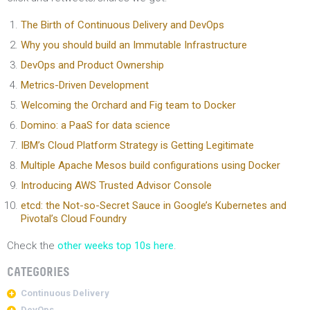
The Birth of Continuous Delivery and DevOps
Why you should build an Immutable Infrastructure
DevOps and Product Ownership
Metrics-Driven Development
Welcoming the Orchard and Fig team to Docker
Domino: a PaaS for data science
IBM’s Cloud Platform Strategy is Getting Legitimate
Multiple Apache Mesos build configurations using Docker
Introducing AWS Trusted Advisor Console
etcd: the Not-so-Secret Sauce in Google’s Kubernetes and
Pivotal’s Cloud Foundry
Check the
other weeks top 10s here
.
CATEGORIES
Continuous Delivery
DevOps