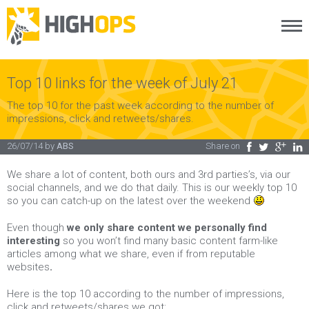
Menu
Skip
to
content
Top 10 links for the week of July 21
The top 10 for the past week according to the number of
impressions, click and retweets/shares.
26/07/14
by
ABS
Share on
Facebook
Twitter
Google Plus
LinkedIn
We share a lot of content, both ours and 3rd parties’s, via our
social channels, and we do that daily. This is our weekly top 10
so you can catch-up on the latest over the weekend
Even though
we only share content we personally find
interesting
so you won’t find many basic content farm-like
articles among what we share, even if from reputable
websites
.
Here is the top 10 according to the number of impressions,
click and retweets/shares we got: