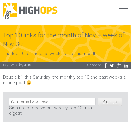
Menu
Skip
to
content
Top 10 links for the month of Nov + week of
Nov 30
The top 10 for the past week + all of last month
05/12/15
by
ABS
Share on
Facebook
Twitter
Google Plus
LinkedIn
Double bill this Saturday: the monthly top 10 and past week’s all
in one post
Sign up to receive our weekly Top 10 links
digest