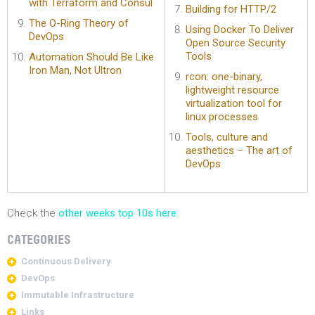
with Terraform and Consul
Building for HTTP/2
The O-Ring Theory of
Using Docker To Deliver
DevOps
Open Source Security
Tools
Automation Should Be Like
Iron Man, Not Ultron
rcon: one-binary,
lightweight resource
virtualization tool for
linux processes
Tools, culture and
aesthetics – The art of
DevOps
Check the
other weeks top 10s here
.
CATEGORIES
Continuous Delivery
DevOps
Immutable Infrastructure
Links