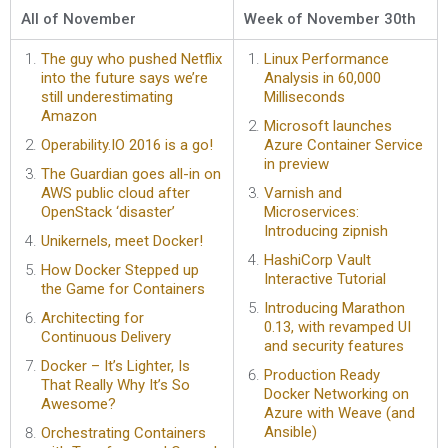
All of November
Week of November 30th
The guy who pushed Netflix
Linux Performance
into the future says we’re
Analysis in 60,000
still underestimating
Milliseconds
Amazon
Microsoft launches
Operability.IO 2016 is a go!
Azure Container Service
in preview
The Guardian goes all-in on
AWS public cloud after
Varnish and
OpenStack ‘disaster’
Microservices:
Introducing zipnish
Unikernels, meet Docker!
HashiCorp Vault
How Docker Stepped up
Interactive Tutorial
the Game for Containers
Introducing Marathon
Architecting for
0.13, with revamped UI
Continuous Delivery
and security features
Docker – It’s Lighter, Is
Production Ready
That Really Why It’s So
Docker Networking on
Awesome?
Azure with Weave (and
Ansible)
Orchestrating Containers